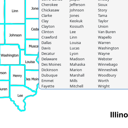
Cherokee
Jefferson
Sioux
Chickasaw
Johnson
Story
Clarke
Jones
Tama
Clay
Keokuk
Taylor
Clayton
Kossuth
Union
Clinton
Lee
Van Buren
Crawford
Linn
Wapello
Dallas
Louisa
Warren
Davis
Lucas
Washington
Decatur
Lyon
Wayne
Delaware
Madison
Webster
Des Moines
Mahaska
Winnebago
Dickinson
Marion
Winneshiek
Dubuque
Marshall
Woodbury
Emmet
Mills
Worth
Fayette
Mitchell
Wright