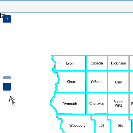
Sample, IA Map
+
−