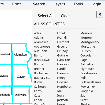
lts
Print...
Search
Layers
Tools
Login
Select All
Clear
ALL 99 COUNTIES
Adair
Floyd
Monona
Adams
Franklin
Monroe
Allamakee
Fremont
Montgomery
Appanoose
Greene
Muscatine
Audubon
Grundy
O'Brien
Benton
Guthrie
Osceola
Black Hawk
Hamilton
Page
Boone
Hancock
Palo Alto
Bremer
Hardin
Plymouth
Buchanan
Harrison
Pocahontas
Buena Vista
Henry
Polk
Butler
Howard
Pottawattamie
Calhoun
Humboldt
Poweshiek
Carroll
Ida
Ringgold
Cass
Iowa
Sac
Cedar
Jackson
Scott
Cerro Gordo
Jasper
Shelby