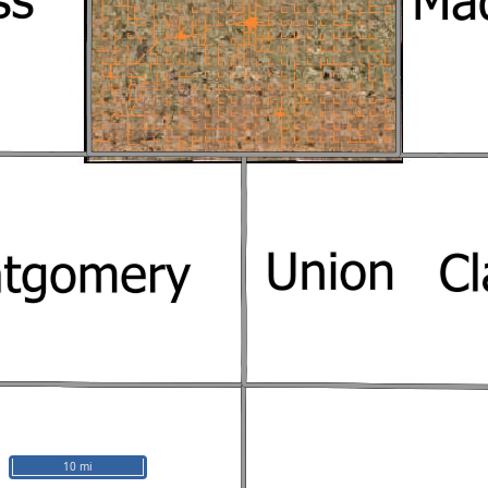
10 mi