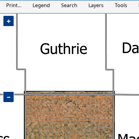
Adair County, IA Map
Print...
Legend
Search
Layers
Tools
+
−