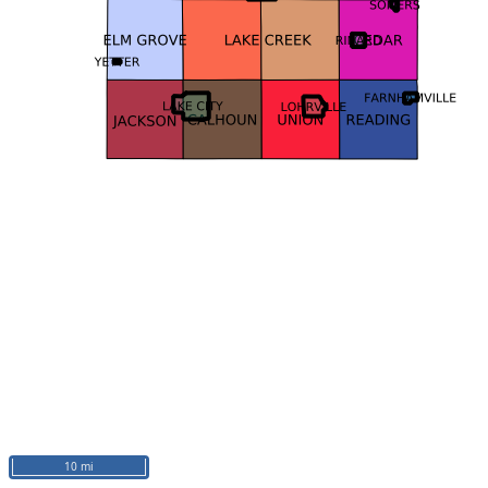
10 mi