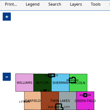
Calhoun County, IA Map
Print...
Legend
Search
Layers
Tools
+
−