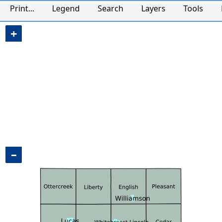
CAMAvision Maps
Print...
Legend
Search
Layers
Tools
+
−