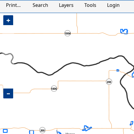
Mercer County, ND Map
Print...
Search
Layers
Tools
Login
+
−